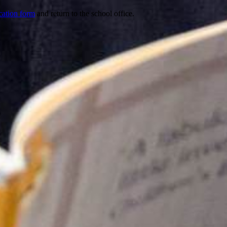
cation form
and return to the school office.