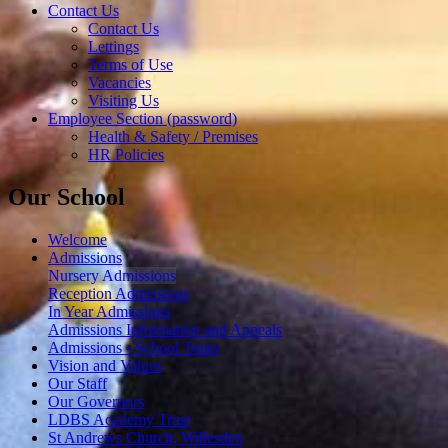
Contact Us
Contact Us
Lettings
Terms of Use
Vacancies
Visiting Us
Employee Section (password)
Health & Safety / Premises
HR Policies
Our School
Welcome
Admissions
Nursery Admissions
Reception Admissions
In Year Admissions
Admissions Information and Appeals
Admissions - School Tours
Vision and Values
Our Staff
Our Governors
LDBS Academy Trust
St Andrews Church, Willesden