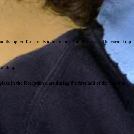
d the option for parents to top up to a full time place. The current top
 funding.
 place in the Reception class during the first half of the Autumn