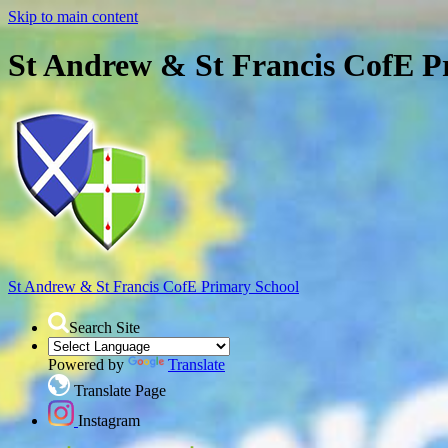
Skip to main content
St Andrew & St Francis CofE P
St Andrew & St Francis
CofE Primary School
Search Site
Powered by
Translate
Translate Page
Instagram