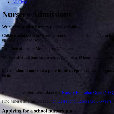
All Child
Nursery Admissions
We currently have Nursery places available.
Children admitted to the Nursery, start school in the Autumn Term follo
up fee is £70.00 per week.
Part-Time places are Mornings or Afternoons.
We also offer full time for parents eligible for a 30 hour funded place.
Parents should note that a place in the reception class is not guar
term.
Find out more information about this
Nursery Education Grant (NEG
Find general information about
childcare for children aged 0-5 years
i
Applying for a school nursery place