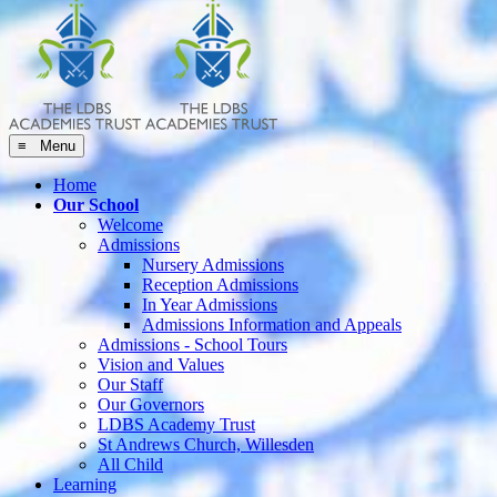
≡ Menu
Home
Our School
Welcome
Admissions
Nursery Admissions
Reception Admissions
In Year Admissions
Admissions Information and Appeals
Admissions - School Tours
Vision and Values
Our Staff
Our Governors
LDBS Academy Trust
St Andrews Church, Willesden
All Child
Learning