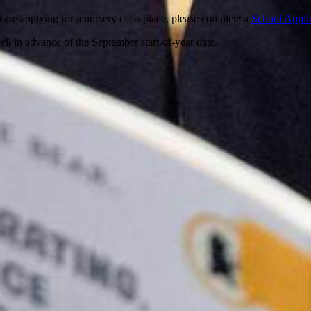
u are applying for a nursery class place, please complete a
School Appli
ll in advance of the September start-of-year date.