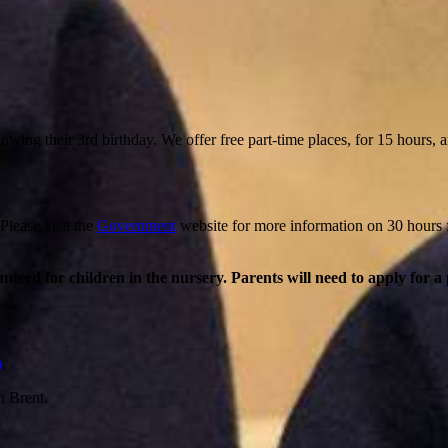
wing their 3rd birthday. We offer free part-time places, for 15 hours, an
 Please visit the
Government
website for more information on 30 hours
anteed for children in the nursery. Parents will need to apply for a
)
.
n Brent.