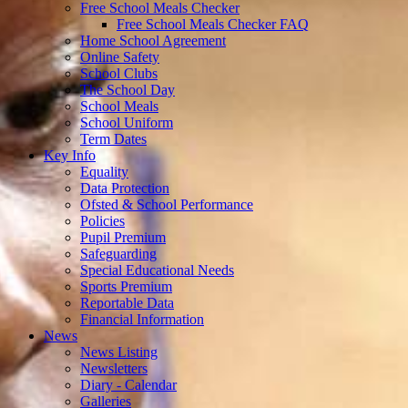
Free School Meals Checker
Free School Meals Checker FAQ
Home School Agreement
Online Safety
School Clubs
The School Day
School Meals
School Uniform
Term Dates
Key Info
Equality
Data Protection
Ofsted & School Performance
Policies
Pupil Premium
Safeguarding
Special Educational Needs
Sports Premium
Reportable Data
Financial Information
News
News Listing
Newsletters
Diary - Calendar
Galleries