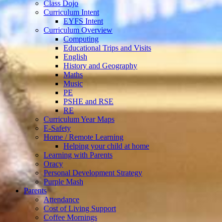
Class Dojo
Curriculum Intent
EYFS Intent
Curriculum Overview
Computing
Educational Trips and Visits
English
History and Geography
Maths
Music
PE
PSHE and RSE
RE
Curriculum Year Maps
E-Safety
Home / Remote Learning
Helping your child at home
Learning with Parents
Oracy
Personal Development Strategy
Purple Mash
Parents
Attendance
Cost of Living Support
Coffee Mornings