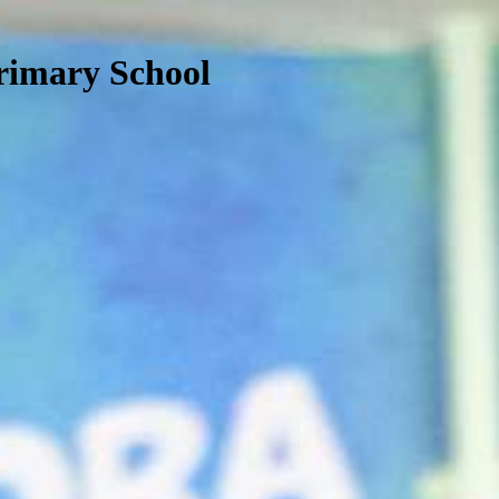
rimary School