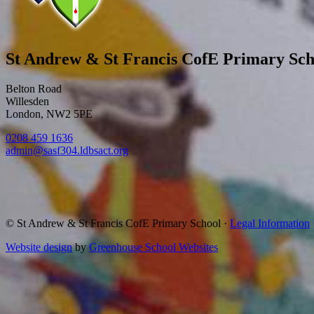
St Andrew & St Francis CofE Primary Sch
Belton Road
Willesden
London, NW2 5PE
0208 459 1636
admin@sasf304.ldbsact.org
© St Andrew & St Francis CofE Primary School
·
Legal Information
Website design
by
Greenhouse School Websites