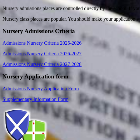
Nursery admissions places are controlled directly by the school. If yo
Nursery class places are popular. You should make your application we
Nursery Admissions Criteria
Admissions Nursery Criteria 2025-2026
Admissions Nursery Criteria 2026-2027
Admissions Nursery Criteria 2027-2028
Nursery Application form
Admissions Nursery Application Form
Supplementary Information Form