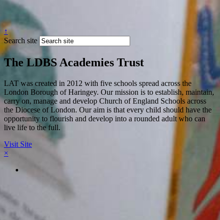
↑
Search site
The LDBS Academies Trust
LAT was created in 2012 with five schools spread across the
London Borough of Haringey. Our mission is to establish, maintain,
carry on, manage and develop Church of England Schools across
the Diocese of London. Our aim is that every child should have the
opportunity to flourish and develop into a rounded adult who can
live life to the full.
Visit Site
×