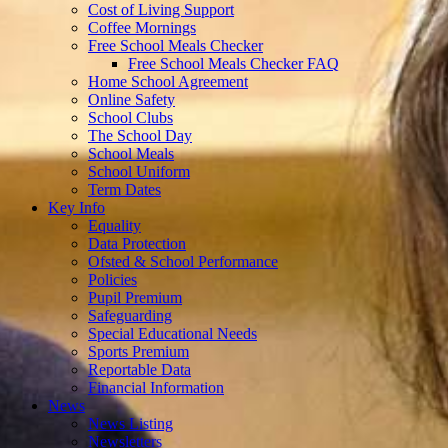
Cost of Living Support
Coffee Mornings
Free School Meals Checker
Free School Meals Checker FAQ
Home School Agreement
Online Safety
School Clubs
The School Day
School Meals
School Uniform
Term Dates
Key Info
Equality
Data Protection
Ofsted & School Performance
Policies
Pupil Premium
Safeguarding
Special Educational Needs
Sports Premium
Reportable Data
Financial Information
News
News Listing
Newsletters