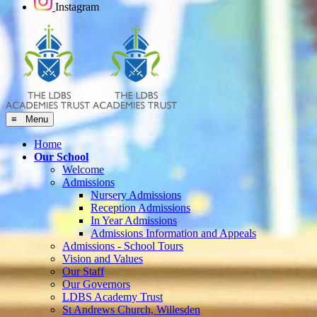
Instagram
≡ Menu
Home
Our School
Welcome
Admissions
Nursery Admissions
Reception Admissions
In Year Admissions
Admissions Information and Appeals
Admissions - School Tours
Vision and Values
Our Staff
Our Governors
LDBS Academy Trust
St Andrews Church, Willesden