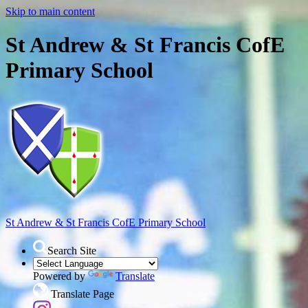
Skip to main content
St Andrew & St Francis CofE
Primary School
St Andrew & St Francis
CofE Primary School
Search Site
Powered by
Translate
Translate Page