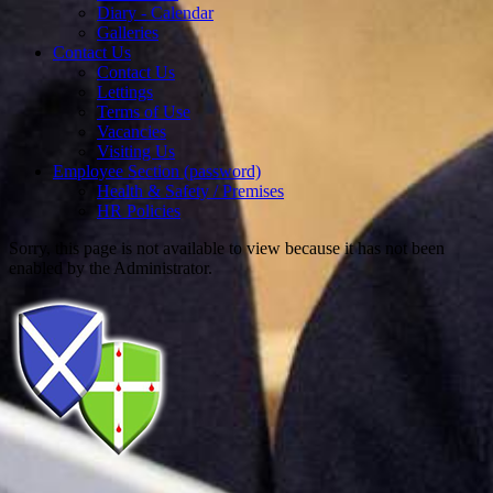
Diary - Calendar
Galleries
Contact Us
Contact Us
Lettings
Terms of Use
Vacancies
Visiting Us
Employee Section (password)
Health & Safety / Premises
HR Policies
Sorry, this page is not available to view because it has not been
enabled by the Administrator.