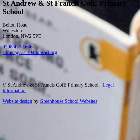
St Andrew & St Francis CofE Primary
School
Belton Road
Willesden
London, NW2 5PE
0208 459 1636
admin@sasf304.ldbsact.org
© St Andrew & St Francis CofE Primary School
·
Legal
Information
Website design
by
Greenhouse School Websites