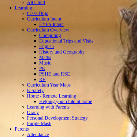
All Child
Learning
Class Dojo
Curriculum Intent
EYFS Intent
Curriculum Overview
Computing
Educational Trips and Visits
English
History and Geography
Maths
Music
PE
PSHE and RSE
RE
Curriculum Year Maps
E-Safety
Home / Remote Learning
Helping your child at home
Learning with Parents
Oracy
Personal Development Strategy
Purple Mash
Parents
Attendance