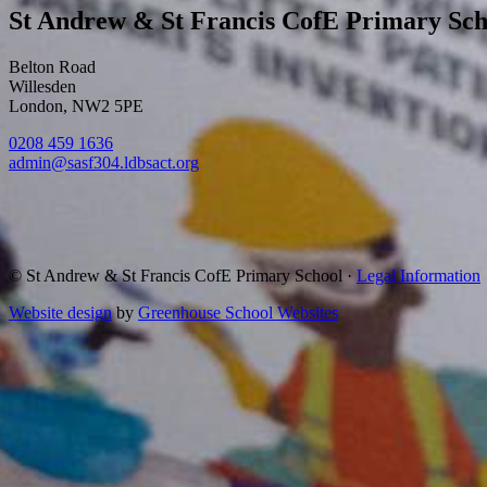
St Andrew & St Francis CofE Primary Sch
Belton Road
Willesden
London, NW2 5PE
0208 459 1636
admin@sasf304.ldbsact.org
© St Andrew & St Francis CofE Primary School
·
Legal Information
Website design
by
Greenhouse School Websites