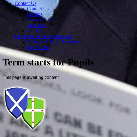
Contact Us
Contact Us
Lettings
Terms of Use
Vacancies
Visiting Us
Employee Section (password)
Health & Safety / Premises
HR Policies
Term starts for Pupils
This page is awaiting content