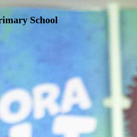
rimary School