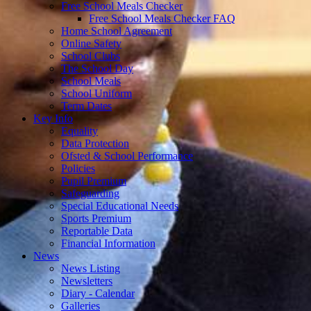
Free School Meals Checker
Free School Meals Checker FAQ
Home School Agreement
Online Safety
School Clubs
The School Day
School Meals
School Uniform
Term Dates
Key Info
Equality
Data Protection
Ofsted & School Performance
Policies
Pupil Premium
Safeguarding
Special Educational Needs
Sports Premium
Reportable Data
Financial Information
News
News Listing
Newsletters
Diary - Calendar
Galleries