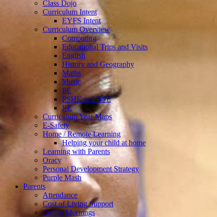
Class Dojo
Curriculum Intent
EYFS Intent
Curriculum Overview
Computing
Educational Trips and Visits
English
History and Geography
Maths
Music
PE
PSHE and RSE
RE
Curriculum Year Maps
E-Safety
Home / Remote Learning
Helping your child at home
Learning with Parents
Oracy
Personal Development Strategy
Purple Mash
Parents
Attendance
Cost of Living Support
Coffee Mornings