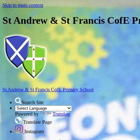
Skip to main content
St Andrew & St Francis CofE P
St Andrew & St Francis
CofE Primary School
Search Site
Powered by
Translate
Translate Page
Instagram