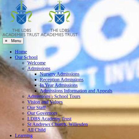
≡ Menu
Home
Our School
Welcome
Admissions
Nursery Admissions
Reception Admissions
In Year Admissions
Admissions Information and Appeals
Admissions - School Tours
Vision and Values
Our Staff
Our Governors
LDBS Academy Trust
St Andrews Church, Willesden
All Child
Learning